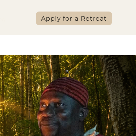
Apply for a Retreat
og