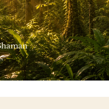
 Shaman
ON