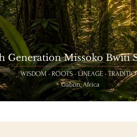
th Generation Missoko Bwiti
WISDOM • ROOTS • LINEAGE • TRADITI
Gabon, Africa