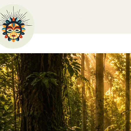
Home
A