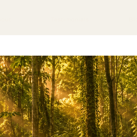
bout
Testimonials
Bl